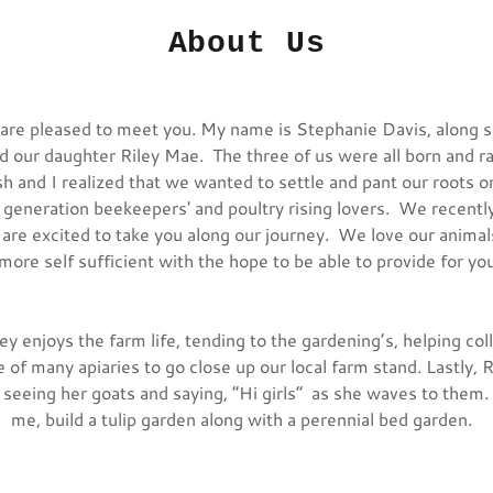
About Us
e pleased to meet you. My name is Stephanie Davis, along s
 our daughter Riley Mae. The three of us were all born and r
h and I realized that we wanted to settle and pant our roots o
 generation beekeepers' and poultry rising lovers. We recent
 are excited to take you along our journey. We love our animals
more self sufficient with the hope to be able to provide for 
ey enjoys the farm life, tending to the gardening’s, helping col
 of many apiaries to go close up our local farm stand. Lastly, R
 seeing her goats and saying, “Hi girls” as she waves to them.
me, build a tulip garden along with a perennial bed garden.