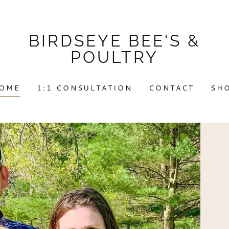
BIRDSEYE BEE'S &
POULTRY
OME
1:1 CONSULTATION
CONTACT
SH