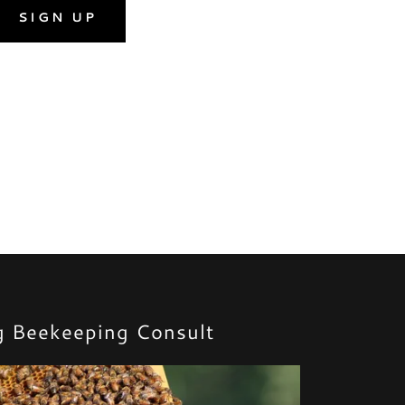
SIGN UP
g Beekeeping Consult