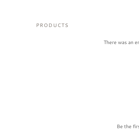
PRODUCTS
There was an err
Be the fir