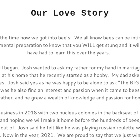
Our Love Story
l the time how we got into bee’s. We all know bees can be int
 mental preparation to know that you WILL get stung and it wil
have had to learn this over the years.
ll began. Josh wanted to ask my father for my hand in marria
s at his home that he recently started as a hobby. My dad aske
ees. Josh said yes as he was happy to be alone to ask "The BI
 was he also find an interest and passion when it came to bees
ather, and he grew a wealth of knowledge and passion for h
usiness in 2018 with two nucleus colonies in the backseat of
and hoping we will make it home before the hundreds of bees,
out of. Josh said he felt like he was playing russian roulette w
Now in the year, 2021. We are proud to say that we just wi