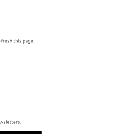
efresh this page.
ewsletters.