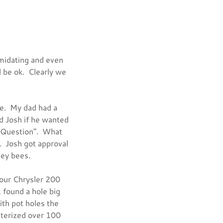
imidating and even
l be ok. Clearly we
ge. My dad had a
d Josh if he wanted
G Question". What
. Josh got approval
oney bees.
 our Chrysler 200
 found a hole big
ith pot holes the
nterized over 100