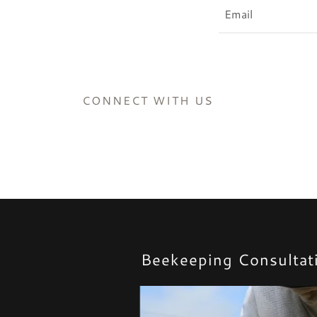
Email
CONNECT WITH US
Beekeeping Consultati