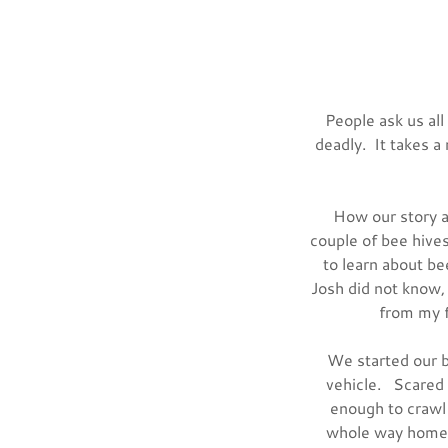
People ask us al
deadly. It takes a
How our story a
couple of bee hive
to learn about b
Josh did not know,
from my f
We started our b
vehicle. Scared 
enough to crawl 
whole way home. 