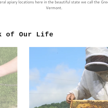
eral apiary locations here in the beautiful state we call the Gr
Vermont.
k of Our Life