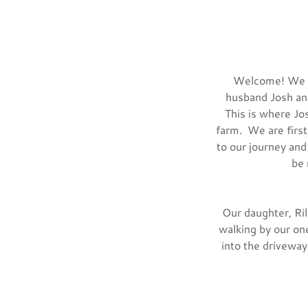
Welcome! We ar
husband Josh and
This is where Jos
farm. We are first
to our journey and
be 
Our daughter, Ril
walking by our one
into the driveway