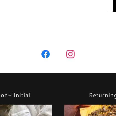
on- Initial
Returnin