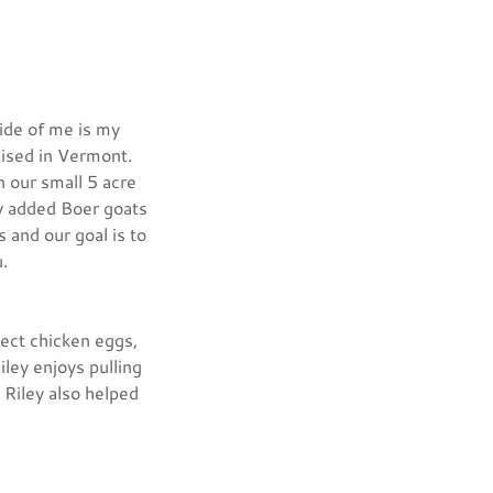
ide of me is my
aised in Vermont.
n our small 5 acre
ly added Boer goats
 and our goal is to
you.
lect chicken eggs,
iley enjoys pulling
 Riley also helped