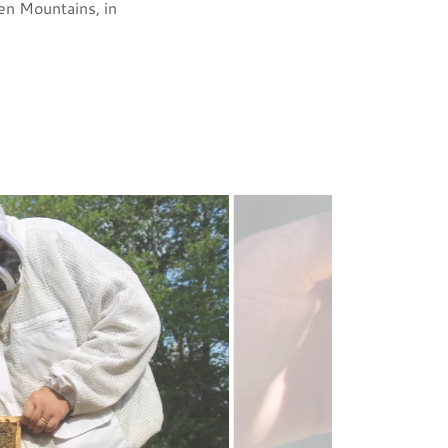
een Mountains, in