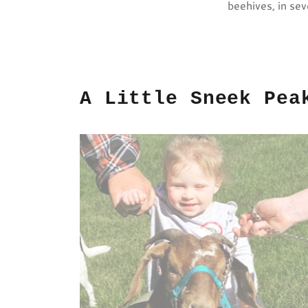
beehives, in sev
A Little Sneek Pea