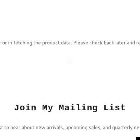
or in fetching the product data. Please check back later and r
Join My Mailing List
st to hear about new arrivals, upcoming sales, and quarterly n