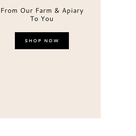
From Our Farm & Apiary
To You
SHOP NOW